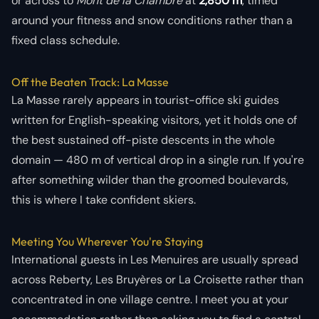
or across to
Mont de la Chambre
at
2,850 m
, timed
around your fitness and snow conditions rather than a
fixed class schedule.
Off the Beaten Track: La Masse
La Masse rarely appears in tourist-office ski guides
written for English-speaking visitors, yet it holds one of
the best sustained off-piste descents in the whole
domain — 480 m of vertical drop in a single run. If you're
after something wilder than the groomed boulevards,
this is where I take confident skiers.
Meeting You Wherever You're Staying
International guests in Les Menuires are usually spread
across Reberty, Les Bruyères or La Croisette rather than
concentrated in one village centre. I meet you at your