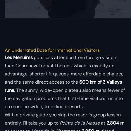
An Underrated Base for International Visitors
Les Menuires
gets less attention from foreign visitors
than Courchevel or Val Thorens, which is exactly its
advantage: shorter lift queues, more affordable chalets,
and the same direct access to the
600 km of 3 Valleys
runs
. The sunny, wide-open plateau also means fewer of
the navigation problems that first-time visitors run into
on more crowded, tree-lined resorts.
With a private guide you skip the resort's group lesson
entirely. I'll take you up to
Pointe de la Masse
at
2,804 m