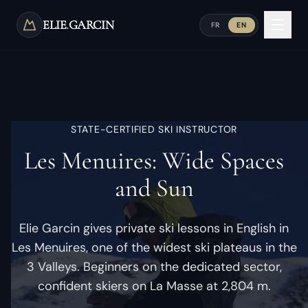
Skip to main content
ELIE
.
GARCIN
FR
EN
STATE-CERTIFIED SKI INSTRUCTOR
Les Menuires: Wide Spaces
and Sun
Elie Garcin gives private ski lessons in English in
Les Menuires, one of the widest ski plateaus in the
3 Valleys. Beginners on the dedicated sector,
confident skiers on La Masse at 2,804 m.