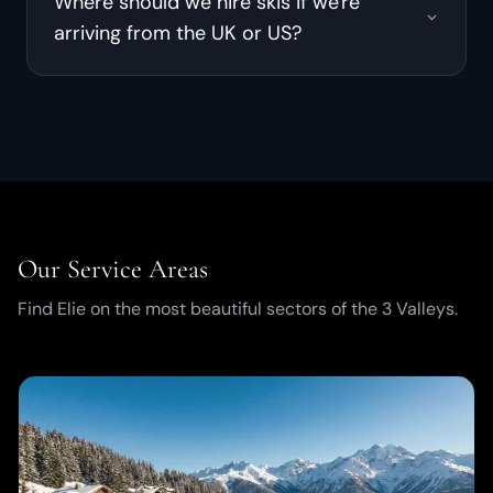
Where should we hire skis if we're
arriving from the UK or US?
Our Service Areas
Find Elie on the most beautiful sectors of the 3 Valleys.