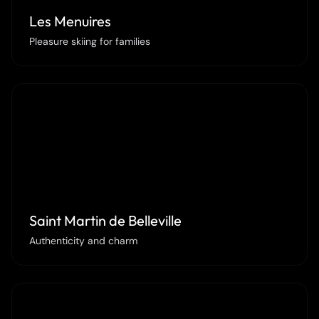
Les Menuires
Pleasure skiing for families
Saint Martin de Belleville
Authenticity and charm