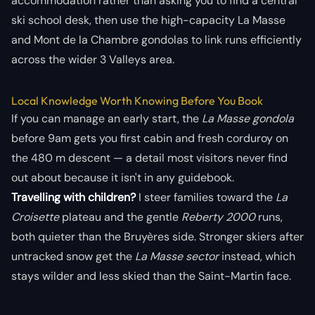
accommodation rather than asking you to find a central
ski school desk, then use the high-capacity La Masse
and Mont de la Chambre gondolas to link runs efficiently
across the wider 3 Valleys area.
Local Knowledge Worth Knowing Before You Book
If you can manage an early start, the
La Masse gondola
before 9am gets you first cabin and fresh corduroy on
the 480 m descent — a detail most visitors never find
out about because it isn't in any guidebook.
Travelling with children?
I steer families toward the
La
Croisette
plateau and the gentle
Reberty 2000
runs,
both quieter than the Bruyères side. Stronger skiers after
untracked snow get the
La Masse sector
instead, which
stays wilder and less skied than the
Saint-Martin
face.