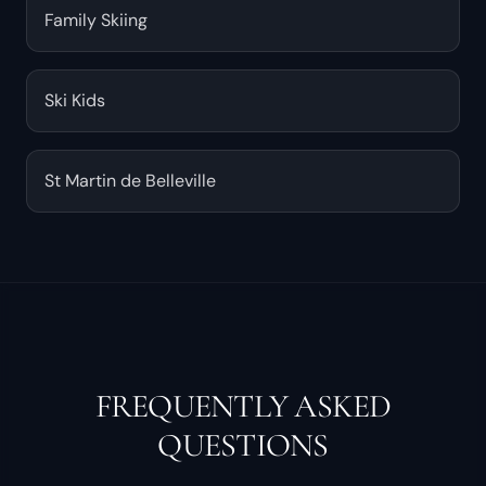
Family Skiing
Ski Kids
St Martin de Belleville
FREQUENTLY ASKED
QUESTIONS