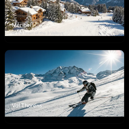
Méribel
At the heart of the 3 Valleys
Val Thorens
Europe's highest resort