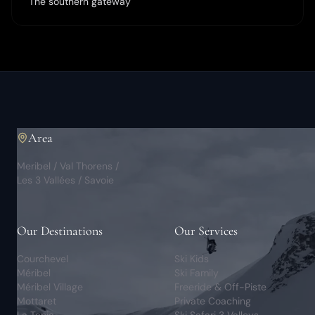
The southern gateway
Area
Meribel / Val Thorens /
Les 3 Vallées / Savoie
Our Destinations
Our Services
Courchevel
Ski Kids
Méribel
Ski Family
Méribel Village
Freeride & Off-Piste
Mottaret
Private Coaching