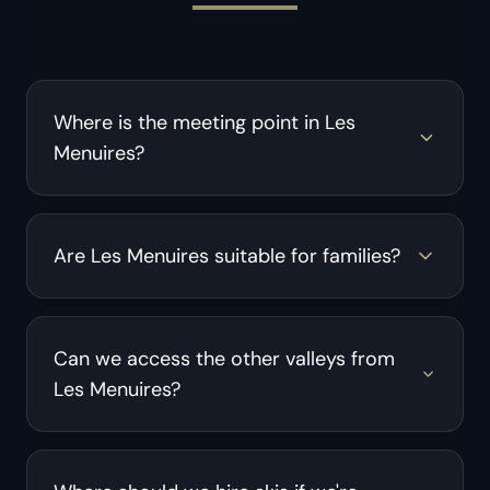
Where is the meeting point in Les
Menuires?
Are Les Menuires suitable for families?
Can we access the other valleys from
Les Menuires?