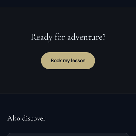
Ready for adventure?
Book my lesson
Also discover