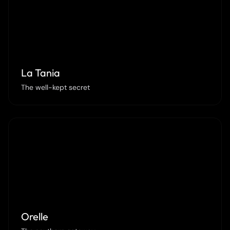
La Tania
The well-kept secret
Orelle