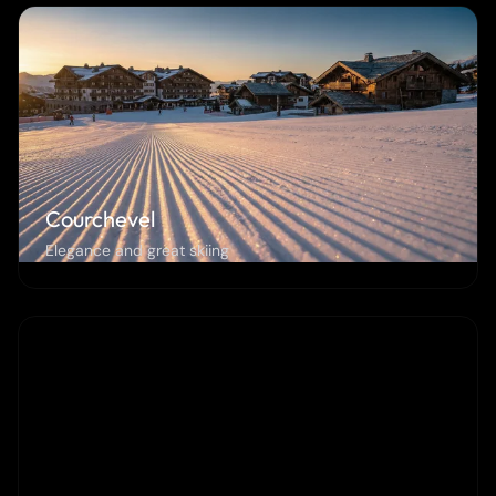
Courchevel
Elegance and great skiing